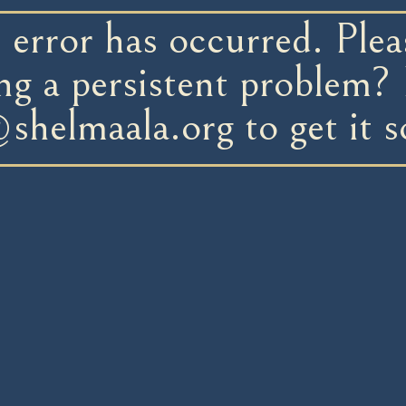
error has occurred. Pleas
ng a persistent problem? 
@shelmaala.org
to get it s