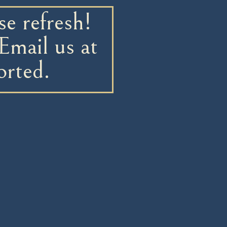
e refresh!
Email us at
orted.