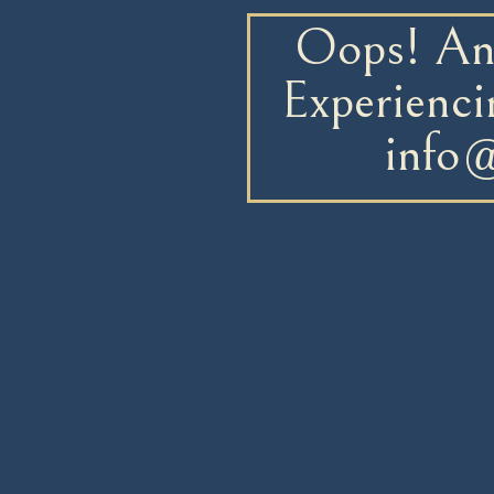
Oops! An 
Experienci
info