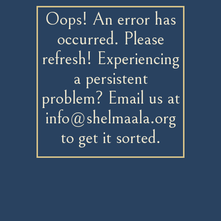
Oops! An error has
occurred. Please
refresh! Experiencing
a persistent
problem? Email us at
info@shelmaala.org
to get it sorted.